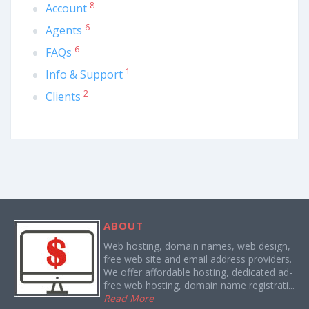
8
Account
6
Agents
6
FAQs
1
Info & Support
2
Clients
ABOUT
Web hosting, domain names, web design,
free web site and email address providers.
We offer affordable hosting, dedicated ad-
free web hosting, domain name registrati...
Read More