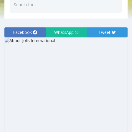
Facebook
WhatsApp
Tweet