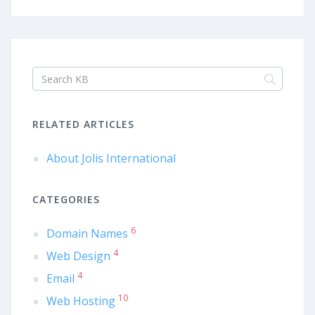
RELATED ARTICLES
About Jolis International
CATEGORIES
6
Domain Names
4
Web Design
4
Email
10
Web Hosting