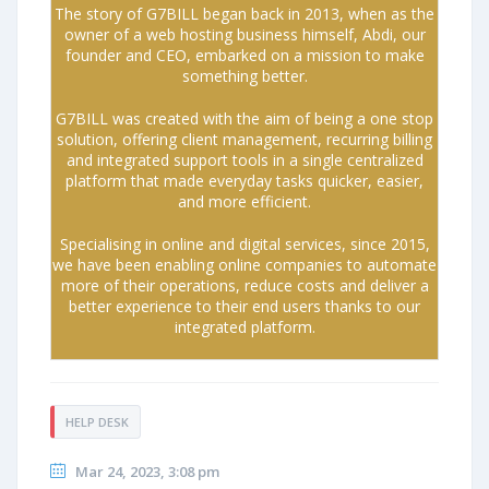
The story of G7BILL began back in 2013, when as the
owner of a web hosting business himself, Abdi, our
founder and CEO, embarked on a mission to make
something better.
G7BILL was created with the aim of being a one stop
solution, offering client management, recurring billing
and integrated support tools in a single centralized
platform that made everyday tasks quicker, easier,
and more efficient.
Specialising in online and digital services, since 2015,
we have been enabling online companies to automate
more of their operations, reduce costs and deliver a
better experience to their end users thanks to our
integrated platform.
HELP DESK
Mar 24, 2023, 3:08 pm