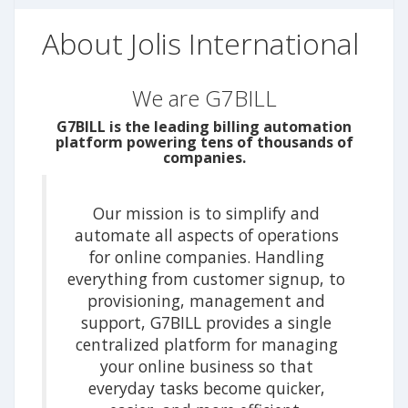
About Jolis International
We are G7BILL
G7BILL is the leading billing automation
platform powering tens of thousands of
companies.
Our mission is to simplify and
automate all aspects of operations
for online companies. Handling
everything from customer signup, to
provisioning, management and
support, G7BILL provides a single
centralized platform for managing
your online business so that
everyday tasks become quicker,