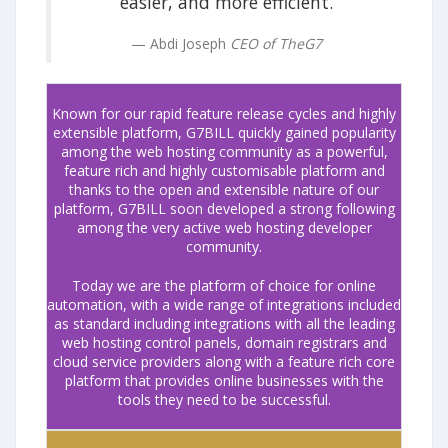
easier, and more efficient.
Abdi Joseph
CEO of TheG7
Known for our rapid feature release cycles and highly
extensible platform, G7BILL quickly gained popularity
among the web hosting community as a powerful,
feature rich and highly customisable platform and
thanks to the open and extensible nature of our
platform, G7BILL soon developed a strong following
among the very active web hosting developer
community.
Today we are the platform of choice for online
automation, with a wide range of integrations included
as standard including integrations with all the leading
web hosting control panels, domain registrars and
cloud service providers along with a feature rich core
platform that provides online businesses with the
tools they need to be successful.