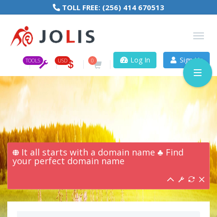
TOLL FREE:
(256) 414 670513
Log In
Sign Up
TOOLS
USD
0
It all starts with a domain name ♣ Find
your perfect domain name