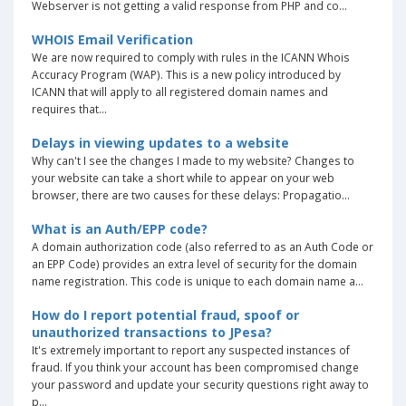
Webserver is not getting a valid response from PHP and co...
WHOIS Email Verification
We are now required to comply with rules in the ICANN Whois
Accuracy Program (WAP). This is a new policy introduced by
ICANN that will apply to all registered domain names and
requires that...
Delays in viewing updates to a website
Why can't I see the changes I made to my website? Changes to
your website can take a short while to appear on your web
browser, there are two causes for these delays: Propagatio...
What is an Auth/EPP code?
A domain authorization code (also referred to as an Auth Code or
an EPP Code) provides an extra level of security for the domain
name registration. This code is unique to each domain name a...
How do I report potential fraud, spoof or
unauthorized transactions to JPesa?
It's extremely important to report any suspected instances of
fraud. If you think your account has been compromised change
your password and update your security questions right away to
p...