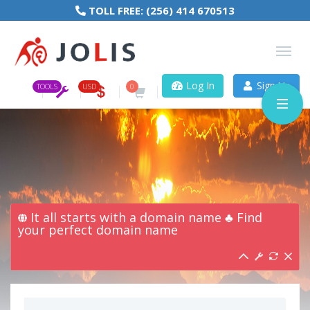
TOLL FREE:
(256) 414 670513
Log In
Sign Up
TOOLS
USD
0
It all starts with a domain name ♣ Find
your perfect domain name