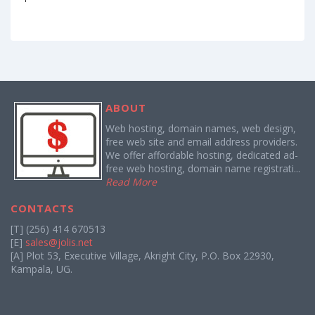
ABOUT
Web hosting, domain names, web design,
free web site and email address providers.
We offer affordable hosting, dedicated ad-
free web hosting, domain name registrati...
Read More
CONTACTS
[T] (256) 414 670513
[E]
sales@jolis.net
[A] Plot 53, Executive Village, Akright City, P.O. Box 22930,
Kampala, UG.