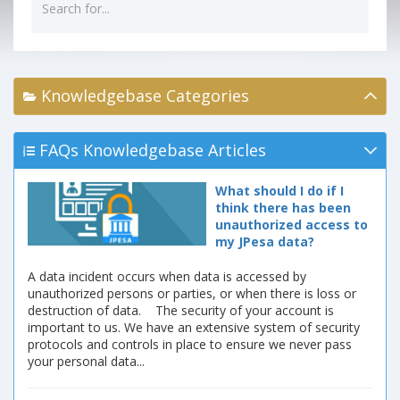
Knowledgebase Categories
FAQs Knowledgebase Articles
What should I do if I
think there has been
unauthorized access to
my JPesa data?
A data incident occurs when data is accessed by
unauthorized persons or parties, or when there is loss or
destruction of data. The security of your account is
important to us. We have an extensive system of security
protocols and controls in place to ensure we never pass
your personal data...