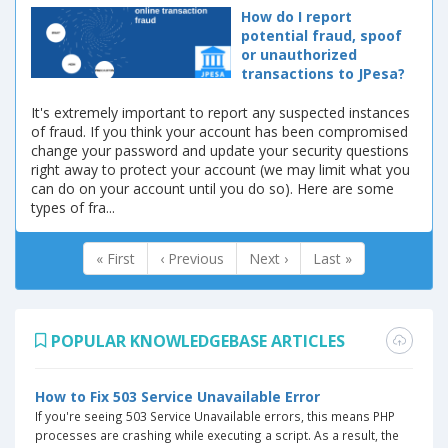
How do I report
potential fraud, spoof
or unauthorized
transactions to JPesa?
It's extremely important to report any suspected instances
of fraud. If you think your account has been compromised
change your password and update your security questions
right away to protect your account (we may limit what you
can do on your account until you do so). Here are some
types of fra...
« First
‹ Previous
Next ›
Last »
POPULAR KNOWLEDGEBASE ARTICLES
How to Fix 503 Service Unavailable Error
If you're seeing 503 Service Unavailable errors, this means PHP
processes are crashing while executing a script. As a result, the