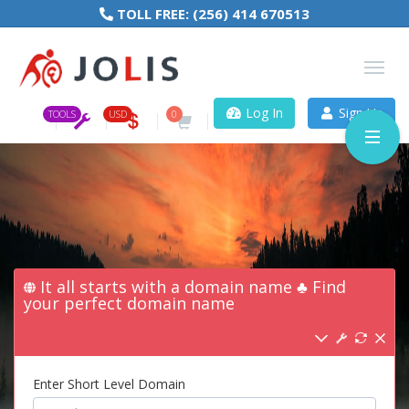
TOLL FREE:
(256) 414 670513
Log In
Sign Up
TOOLS
USD
0
It all starts with a domain name ♣ Find
your perfect domain name
Enter Short Level Domain