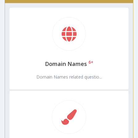
6+
Domain Names
Domain Names related questio...