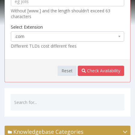
Without [www.] and the length shouldn't exceed 63
characters
Select Extension
.com
Different TLDs cost different fees
Reset
Check Availability
Knowledgebase Categories