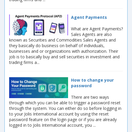
Agent Payments
What are Agent Payments?
Sales Agents are also
known as Securities and Commodities Sales Agents and
they basically do business on behalf of individuals,
businesses and or organizations with authorization. Their
job is to basically buy and sell securities in investment and
trading firms a...
How to change your
password
There are two ways
through which you can be able to trigger a password reset
through the system. You can either do so before logging in
to your Jolis International account by using the reset
password feature on the login page or if you are already
logged in to Jolis International account, you ...