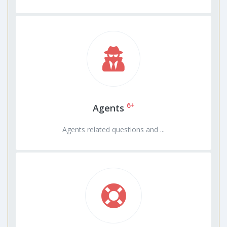
6+
Agents
Agents related questions and ...