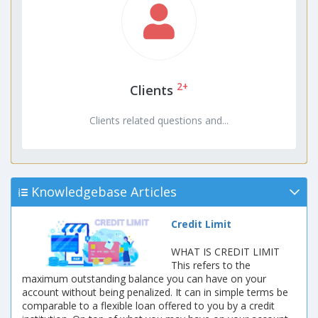
2+
Clients
Clients related questions and...
Knowledgebase Articles
Credit Limit
WHAT IS CREDIT LIMIT
This refers to the
maximum outstanding balance you can have on your
account without being penalized. It can in simple terms be
comparable to a flexible loan offered to you by a credit