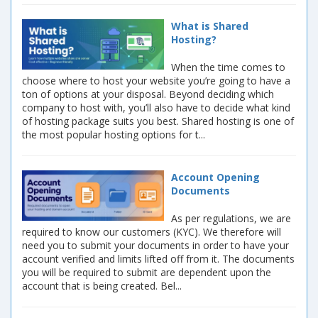
What is Shared
Hosting?
When the time comes to
choose where to host your website you’re going to have a
ton of options at your disposal. Beyond deciding which
company to host with, you’ll also have to decide what kind
of hosting package suits you best. Shared hosting is one of
the most popular hosting options for t...
Account Opening
Documents
As per regulations, we are
required to know our customers (KYC). We therefore will
need you to submit your documents in order to have your
account verified and limits lifted off from it. The documents
you will be required to submit are dependent upon the
account that is being created. Bel...