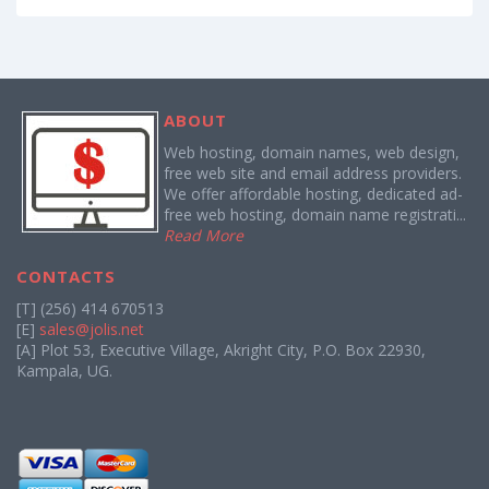
ABOUT
Web hosting, domain names, web design,
free web site and email address providers.
We offer affordable hosting, dedicated ad-
free web hosting, domain name registrati...
Read More
CONTACTS
[T] (256) 414 670513
[E]
sales@jolis.net
[A] Plot 53, Executive Village, Akright City, P.O. Box 22930,
Kampala, UG.