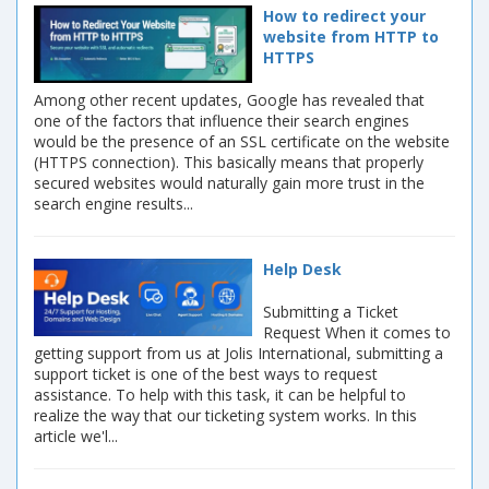
How to redirect your
website from HTTP to
HTTPS
Among other recent updates, Google has revealed that
one of the factors that influence their search engines
would be the presence of an SSL certificate on the website
(HTTPS connection). This basically means that properly
secured websites would naturally gain more trust in the
search engine results...
Help Desk
Submitting a Ticket
Request When it comes to
getting support from us at Jolis International, submitting a
support ticket is one of the best ways to request
assistance. To help with this task, it can be helpful to
realize the way that our ticketing system works. In this
article we'l...