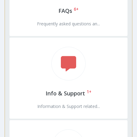
6+
FAQs
Frequently asked questions an...
1+
Info & Support
Information & Support related...