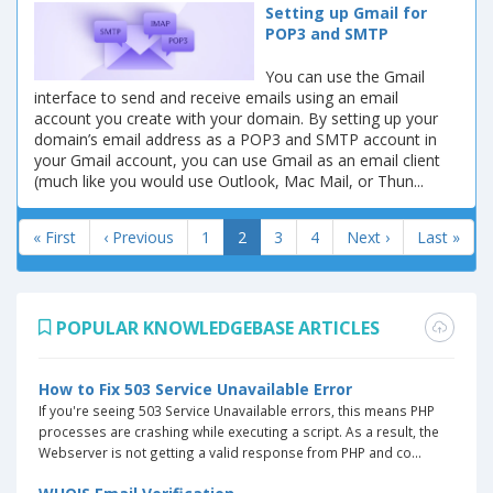
Setting up Gmail for
POP3 and SMTP
You can use the Gmail
interface to send and receive emails using an email
account you create with your domain. By setting up your
domain’s email address as a POP3 and SMTP account in
your Gmail account, you can use Gmail as an email client
(much like you would use Outlook, Mac Mail, or Thun...
« First
‹ Previous
1
2
3
4
Next ›
Last »
POPULAR KNOWLEDGEBASE ARTICLES
How to Fix 503 Service Unavailable Error
If you're seeing 503 Service Unavailable errors, this means PHP
processes are crashing while executing a script. As a result, the
Webserver is not getting a valid response from PHP and co...