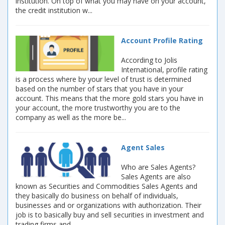
institution. On top of what you may have on your account,
the credit institution w...
Account Profile Rating
According to Jolis
International, profile rating
is a process where by your level of trust is determined
based on the number of stars that you have in your
account. This means that the more gold stars you have in
your account, the more trustworthy you are to the
company as well as the more be...
Agent Sales
Who are Sales Agents?
Sales Agents are also
known as Securities and Commodities Sales Agents and
they basically do business on behalf of individuals,
businesses and or organizations with authorization. Their
job is to basically buy and sell securities in investment and
trading firms and ...