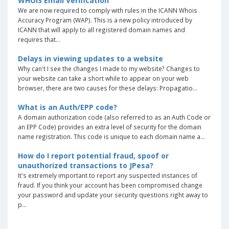
WHOIS Email Verification
We are now required to comply with rules in the ICANN Whois
Accuracy Program (WAP). This is a new policy introduced by
ICANN that will apply to all registered domain names and
requires that...
Delays in viewing updates to a website
Why can't I see the changes I made to my website? Changes to
your website can take a short while to appear on your web
browser, there are two causes for these delays: Propagatio...
What is an Auth/EPP code?
A domain authorization code (also referred to as an Auth Code or
an EPP Code) provides an extra level of security for the domain
name registration. This code is unique to each domain name a...
How do I report potential fraud, spoof or
unauthorized transactions to JPesa?
It's extremely important to report any suspected instances of
fraud. If you think your account has been compromised change
your password and update your security questions right away to
p...