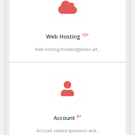
10+
Web Hosting
Web hosting knowledgebase art...
8+
Account
Account related questions and...