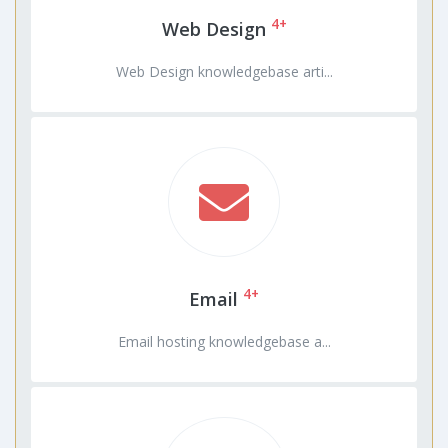
4+
Web Design
Web Design knowledgebase arti...
4+
Email
Email hosting knowledgebase a...