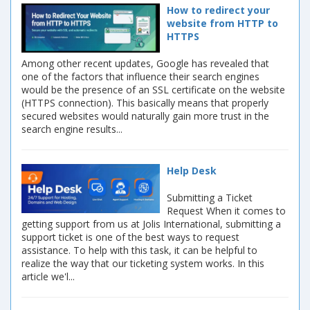
How to redirect your
website from HTTP to
HTTPS
Among other recent updates, Google has revealed that
one of the factors that influence their search engines
would be the presence of an SSL certificate on the website
(HTTPS connection). This basically means that properly
secured websites would naturally gain more trust in the
search engine results...
Help Desk
Submitting a Ticket
Request When it comes to
getting support from us at Jolis International, submitting a
support ticket is one of the best ways to request
assistance. To help with this task, it can be helpful to
realize the way that our ticketing system works. In this
article we'l...