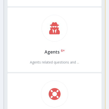
6+
Agents
Agents related questions and ...