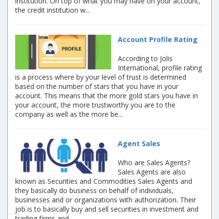
institution. On top of what you may have on your account,
the credit institution w...
Account Profile Rating
According to Jolis
International, profile rating
is a process where by your level of trust is determined
based on the number of stars that you have in your
account. This means that the more gold stars you have in
your account, the more trustworthy you are to the
company as well as the more be...
Agent Sales
Who are Sales Agents?
Sales Agents are also
known as Securities and Commodities Sales Agents and
they basically do business on behalf of individuals,
businesses and or organizations with authorization. Their
job is to basically buy and sell securities in investment and
trading firms and ...