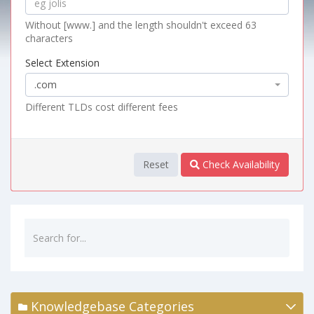
Without [www.] and the length shouldn't exceed 63
characters
Select Extension
.com
Different TLDs cost different fees
Reset
Check Availability
Knowledgebase Categories