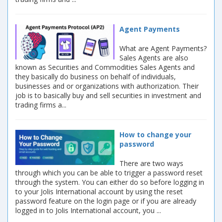
Agent Payments
What are Agent Payments?
Sales Agents are also
known as Securities and Commodities Sales Agents and
they basically do business on behalf of individuals,
businesses and or organizations with authorization. Their
job is to basically buy and sell securities in investment and
trading firms a...
How to change your
password
There are two ways
through which you can be able to trigger a password reset
through the system. You can either do so before logging in
to your Jolis International account by using the reset
password feature on the login page or if you are already
logged in to Jolis International account, you ...