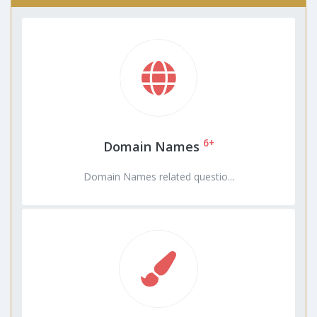
6+
Domain Names
Domain Names related questio...