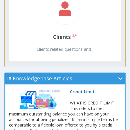
2+
Clients
Clients related questions and...
Knowledgebase Articles
Credit Limit
WHAT IS CREDIT LIMIT
This refers to the
maximum outstanding balance you can have on your
account without being penalized. It can in simple terms be
comparable to a flexible loan offered to you by a credit