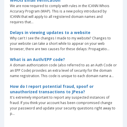
WHOIS Email Verification
We are now required to comply with rules in the ICANN Whois
Accuracy Program (WAP). This is a new policy introduced by
ICANN that will apply to all registered domain names and
requires that...
Delays in viewing updates to a website
Why can't I see the changes I made to my website? Changes to
your website can take a short while to appear on your web
browser, there are two causes for these delays: Propagatio...
What is an Auth/EPP code?
A domain authorization code (also referred to as an Auth Code or
an EPP Code) provides an extra level of security for the domain
name registration. This code is unique to each domain name a...
How do I report potential fraud, spoof or
unauthorized transactions to JPesa?
It's extremely important to report any suspected instances of
fraud. If you think your account has been compromised change
your password and update your security questions right away to
p...