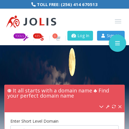
TOLL FREE:
(256) 414 670513
Log In
Sign Up
TOOLS
KES
0
It all starts with a domain name ♣ Find
your perfect domain name
Enter Short Level Domain