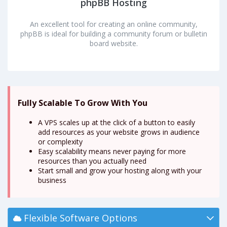
phpBB Hosting
An excellent tool for creating an online community,
phpBB is ideal for building a community forum or bulletin
board website.
Fully Scalable To Grow With You
A VPS scales up at the click of a button to easily
add resources as your website grows in audience
or complexity
Easy scalability means never paying for more
resources than you actually need
Start small and grow your hosting along with your
business
Flexible Software Options