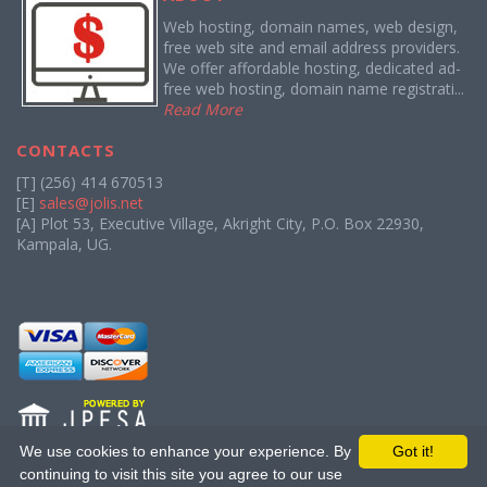
Web hosting, domain names, web design,
free web site and email address providers.
We offer affordable hosting, dedicated ad-
free web hosting, domain name registrati...
Read More
CONTACTS
[T] (256) 414 670513
[E]
sales@jolis.net
[A] Plot 53, Executive Village, Akright City, P.O. Box 22930,
Kampala, UG.
We use cookies to enhance your experience. By
Got it!
continuing to visit this site you agree to our use