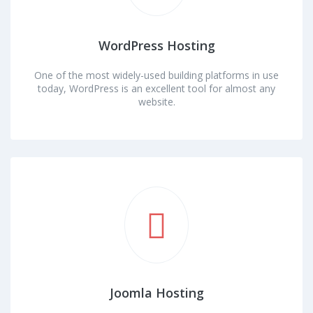
WordPress Hosting
One of the most widely-used building platforms in use
today, WordPress is an excellent tool for almost any
website.
Joomla Hosting