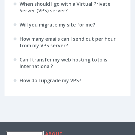
When should I go with a Virtual Private
Server (VPS) server?
Will you migrate my site for me?
How many emails can I send out per hour
from my VPS server?
Can I transfer my web hosting to Jolis
International?
How do I upgrade my VPS?
ABOUT