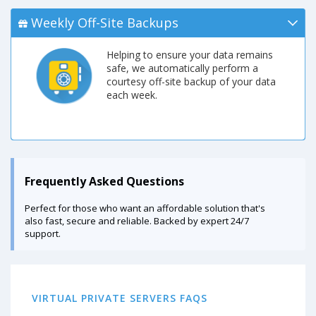
Weekly Off-Site Backups
Helping to ensure your data remains
safe, we automatically perform a
courtesy off-site backup of your data
each week.
Frequently Asked Questions
Perfect for those who want an affordable solution that's
also fast, secure and reliable. Backed by expert 24/7
support.
VIRTUAL PRIVATE SERVERS FAQS