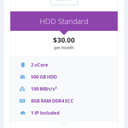
HDD Standard
$30.00
per month
2 vCore
500 GB HDD
100 MBit/s²
8GB RAM DDR4 ECC
1 IP Included