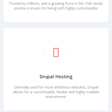
Trusted by millions, and a growing force in the CMS world,
Joomla is known for being both highly customizable.
Drupal Hosting
Generally used for more ambitious websites, Drupal
allows for a customizable, flexible and highly-scalable
environment.