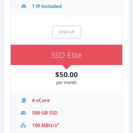
1 IP Included
SIGN UP
SSD Elite
$50.00
per month
6 vCore
500 GB SSD
100 MBit/s²