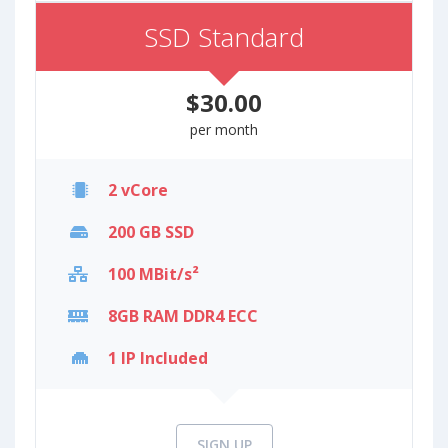
SSD Standard
$30.00
per month
2 vCore
200 GB SSD
100 MBit/s²
8GB RAM DDR4 ECC
1 IP Included
SIGN UP