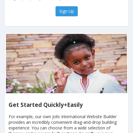
Sign Up
Get Started Quickly+Easily
For example, our own Jolis International Website Builder
provides an incredibly convenient drag-and-drop building
experience. You can choose from a wide selection of