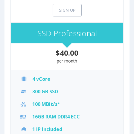
SIGN UP
SSD Professional
$40.00
per month
4 vCore
300 GB SSD
100 MBit/s²
16GB RAM DDR4 ECC
1 IP Included