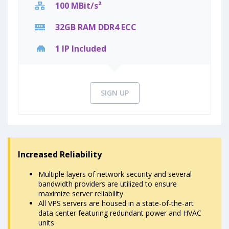
100 MBit/s²
32GB RAM DDR4 ECC
1 IP Included
SIGN UP
Increased Reliability
Multiple layers of network security and several
bandwidth providers are utilized to ensure
maximize server reliability
All VPS servers are housed in a state-of-the-art
data center featuring redundant power and HVAC
units