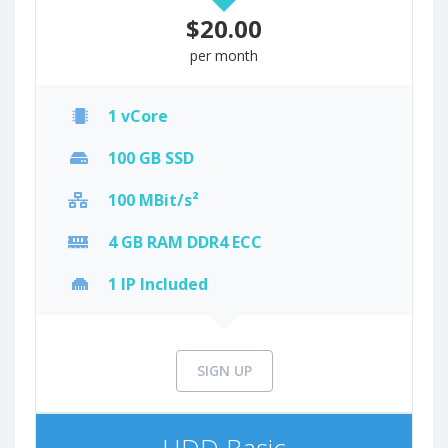
$20.00
per month
1 vCore
100 GB SSD
100 MBit/s²
4 GB RAM DDR4 ECC
1 IP Included
SIGN UP