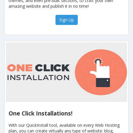
themes, and even pre-built sections, to craft your own
amazing website and publish it in no time!
Sign Up
One Click Installations!
With our QuickInstall tool, available on every Web Hosting
plan, you can create virtually any type of website: blog,