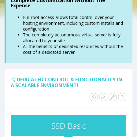
Complete Customization Without The
Expense
Full root access allows total control over your
hosting environment, including custom installs and
configuration
The completely autonomous virtual server is fully
allocated to your site
All the benefits of dedicated resources without the
cost of a dedicated server
DEDICATED CONTROL & FUNCTIONALITY IN
A SCALABLE ENVIRONMENT!
SSD Basic