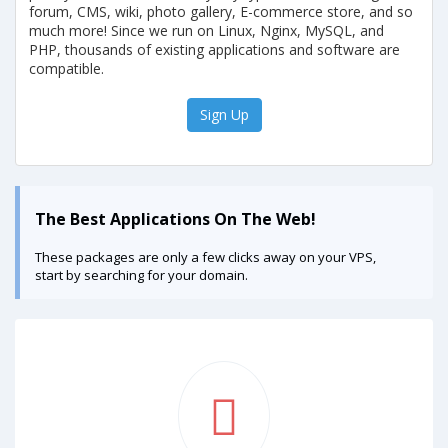
forum, CMS, wiki, photo gallery, E-commerce store, and so
much more! Since we run on Linux, Nginx, MySQL, and
PHP, thousands of existing applications and software are
compatible.
Sign Up
The Best Applications On The Web!
These packages are only a few clicks away on your VPS,
start by searching for your domain.