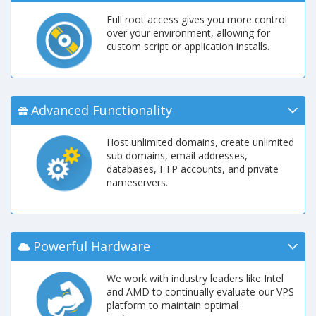
Full root access gives you more control
over your environment, allowing for
custom script or application installs.
Advanced Functionality
Host unlimited domains, create unlimited
sub domains, email addresses,
databases, FTP accounts, and private
nameservers.
Powerful Hardware
We work with industry leaders like Intel
and AMD to continually evaluate our VPS
platform to maintain optimal