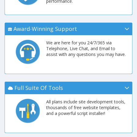
performance.
Award-Winning Support
We are here for you 24/7/365 via
Telephone, Live Chat, and Email to
assist with any questions you may have.
Full Suite Of Tools
All plans include site development tools,
thousands of free website templates,
and a powerful script installer!