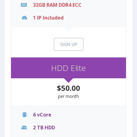
32GB RAM DDR4 ECC
1 IP Included
SIGN UP
HDD Elite
$50.00
per month
6 vCore
2 TB HDD