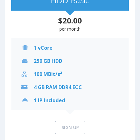
HDD Basic
$20.00
per month
1 vCore
250 GB HDD
100 MBit/s²
4 GB RAM DDR4 ECC
1 IP Included
SIGN UP