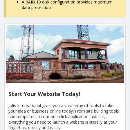
A RAID 10 disk configuration provides maximum
data protection
Start Your Website Today!
Jolis International gives you a vast array of tools to take
your idea or business online today! From site building tools
and templates, to our one-click application installer,
everything you need to launch a website is literally at your
fingertips, quickly and easily.