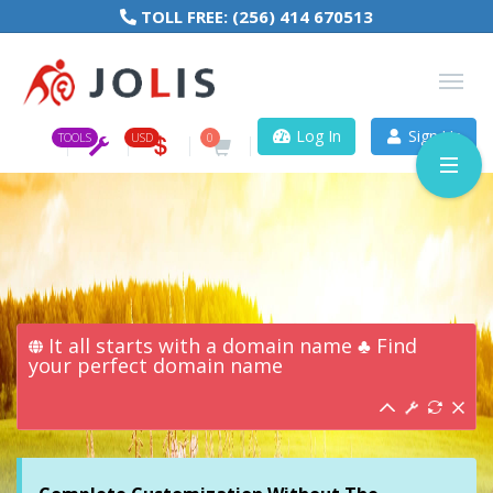
TOLL FREE:
(256) 414 670513
Log In
Sign Up
TOOLS
USD
0
It all starts with a domain name ♣ Find
your perfect domain name