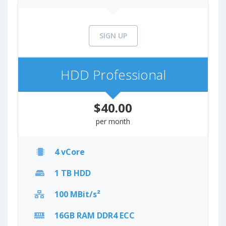
SIGN UP
HDD Professional
$40.00
per month
4 vCore
1 TB HDD
100 MBit/s²
16GB RAM DDR4 ECC