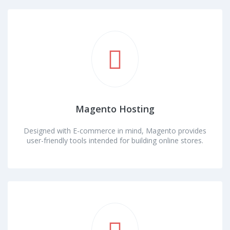
Magento Hosting
Designed with E-commerce in mind, Magento provides
user-friendly tools intended for building online stores.