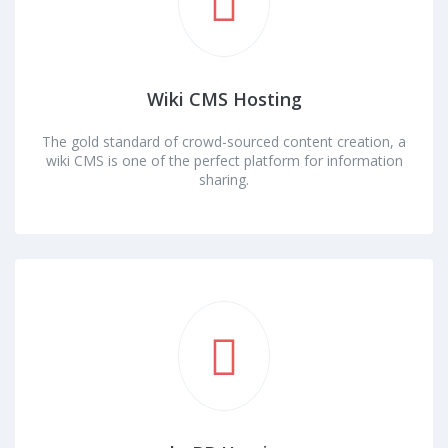
Wiki CMS Hosting
The gold standard of crowd-sourced content creation, a
wiki CMS is one of the perfect platform for information
sharing.