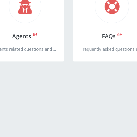
6+
6+
Agents
FAQs
nts related questions and ...
Frequently asked questions a