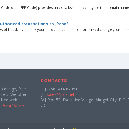
h Code or an EPP Code) provides an extra level of security for the domain nam
authorized transactions to JPesa?
ces of fraud. If you think your account has been compromised change your pas
CONTACTS
 design, free
[T] (256) 414 670513
ders. We offer
[E]
sales@jolis.net
d-free web
[A] Plot 53, Executive Village, Akright City, P.
..
Read More
UG.