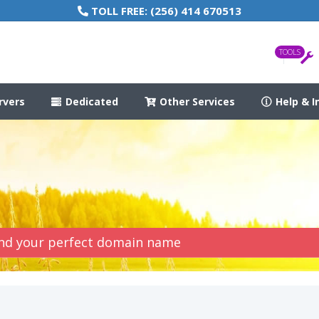
TOLL FREE:
(256) 414 670513
TOOLS
rvers
Dedicated
Other Services
Help & I
Find your perfect domain name