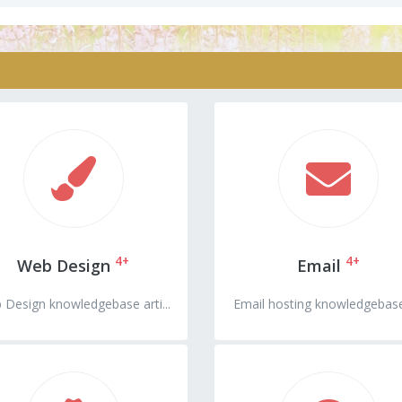
4+
4+
Web Design
Email
 Design knowledgebase arti...
Email hosting knowledgebase 