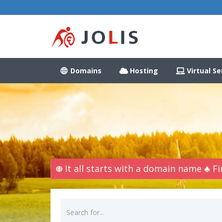
Domains
Hosting
Virtual Se
It all starts with a domain name ♣ 