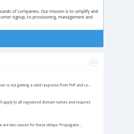
sands of companies. Our mission is to simplify and
stomer signup, to provisioning, management and
ver is not getting a valid response from PHP and co...
ll apply to all registered domain names and requires
 are two causes for these delays: Propagatio...