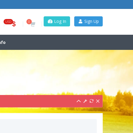
Log In
Sign Up
USD
0
nfo