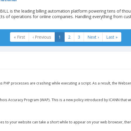
LL is the leading billing automation platform powering tens of thou
cts of operations for online companies. Handling everything from cu
« First
‹ Previous
1
2
3
Next ›
Last »
ns PHP processes are crashing while executing a script. As a result, the Webser
hois Accuracy Program (WAP). This is a new policy introduced by ICANN that wi
s to your website can take a short while to appear on your web browser, there