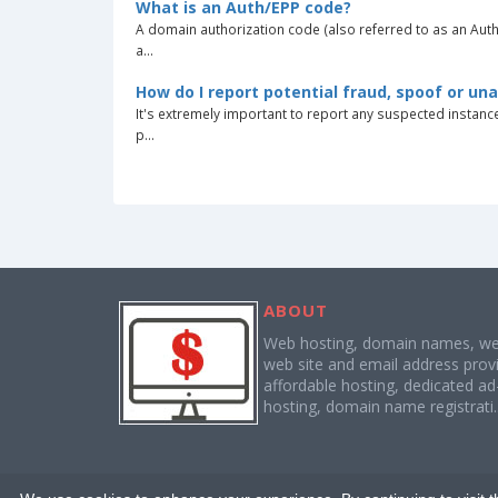
What is an Auth/EPP code?
A domain authorization code (also referred to as an Aut
a...
How do I report potential fraud, spoof or un
It's extremely important to report any suspected instan
p...
ABOUT
Web hosting, domain names, web
web site and email address provi
affordable hosting, dedicated a
hosting, domain name registrati.