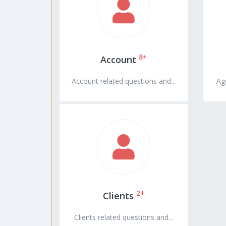
8+
Account
Account related questions and...
Age
2+
Clients
Clients related questions and...