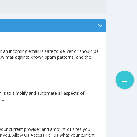
r an incoming email is safe to deliver or should be
new mail against known spam patterns, and the
is to simplify and automate all aspects of
..
 your current provider and amount of sites you
or you. Allow Us Access Tell us what your current