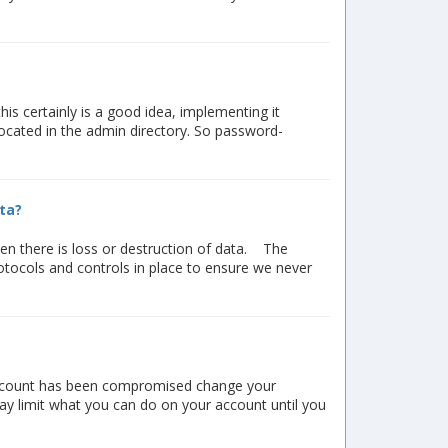
s certainly is a good idea, implementing it
 located in the admin directory. So password-
ta?
en there is loss or destruction of data. The
otocols and controls in place to ensure we never
r account has been compromised change your
y limit what you can do on your account until you