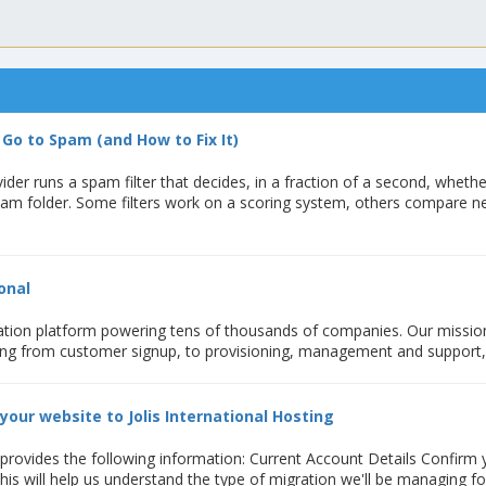
Go to Spam (and How to Fix It)
ider runs a spam filter that decides, in a fraction of a second, whethe
pam folder. Some filters work on a scoring system, others compare 
onal
ation platform powering tens of thousands of companies. Our mission 
ing from customer signup, to provisioning, management and support, .
your website to Jolis International Hosting
 provides the following information: Current Account Details Confirm
his will help us understand the type of migration we'll be managing f