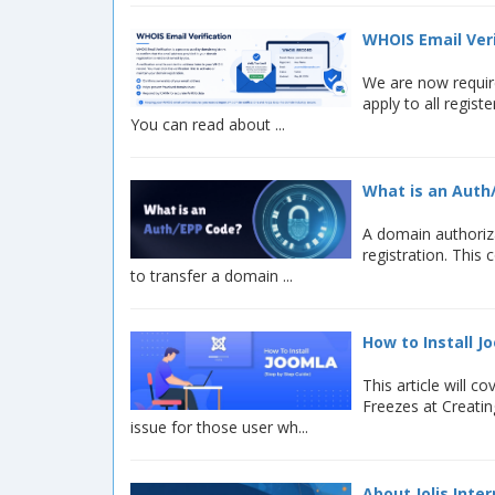
WHOIS Email Veri
We are now requir
apply to all regis
You can read about ...
What is an Auth
A domain authoriza
registration. This
to transfer a domain ...
How to Install J
This article will
Freezes at Creatin
issue for those user wh...
About Jolis Inte