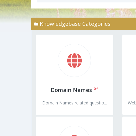
Knowledgebase Categories
6+
Domain Names
Domain Names related questio...
Web