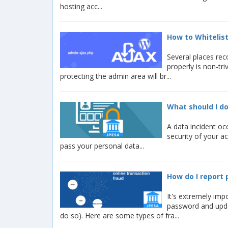
hosting acc...
How to Whitelist
Several places rec
properly is non-tr
protecting the admin area will br...
What should I do
A data incident oc
security of your a
pass your personal data...
How do I report 
It's extremely imp
password and upda
do so). Here are some types of fra...