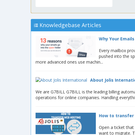
Knowledgebase Articles
Why Your Emails 
Every mailbox prov
pushed into the s
more advanced ones use machin...
About Jolis Internati
We are G7BILL G7BILL is the leading billing autom
operations for online companies. Handling everyth
How to transfer 
Open a ticket that
want to migrate. T