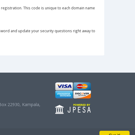
e registration. This code is unique to each domain name
sword and update your security questions right away to
O. Box 22930, Kampala,