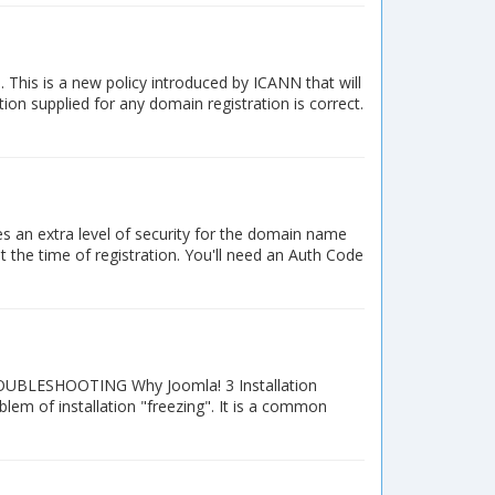
his is a new policy introduced by ICANN that will
ion supplied for any domain registration is correct.
s an extra level of security for the domain name
t the time of registration. You'll need an Auth Code
 TROUBLESHOOTING Why Joomla! 3 Installation
lem of installation "freezing". It is a common