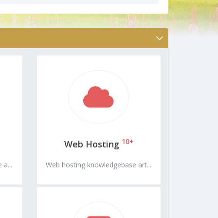
10+
Web Hosting
a...
Web hosting knowledgebase art...