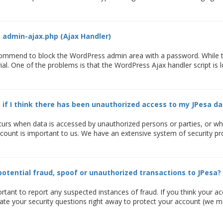
 admin-ajax.php (Ajax Handler)
ommend to block the WordPress admin area with a password. While thi
ivial. One of the problems is that the WordPress Ajax handler script is
 if I think there has been unauthorized access to my JPesa da
curs when data is accessed by unauthorized persons or parties, or wh
ccount is important to us. We have an extensive system of security pr
potential fraud, spoof or unauthorized transactions to JPesa?
ortant to report any suspected instances of fraud. If you think you
te your security questions right away to protect your account (we ma