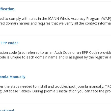
fication
ed to comply with rules in the ICANN Whois Accuracy Program (WAP). T
tered domain names and requires that we verify all the contact informat
/EPP code?
tion code (also referred to as an Auth Code or an EPP Code) provide
 code is unique to each domain name and is assigned by the registrar a
oomla Manually
 cover the steps needed to install and troubleshoot Joomla manually.
g Database Tables? During Joomla 3 installation you can face the prob
rnational