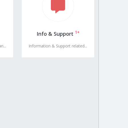
1+
Info & Support
n...
Information & Support related...