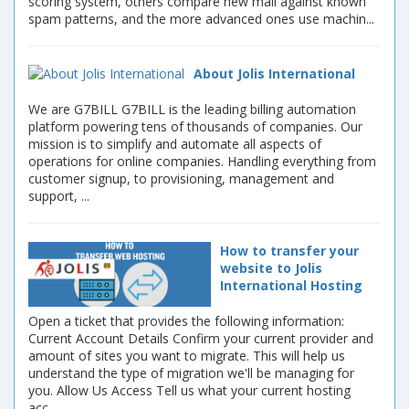
scoring system, others compare new mail against known
spam patterns, and the more advanced ones use machin...
About Jolis International
We are G7BILL G7BILL is the leading billing automation
platform powering tens of thousands of companies. Our
mission is to simplify and automate all aspects of
operations for online companies. Handling everything from
customer signup, to provisioning, management and
support, ...
How to transfer your
website to Jolis
International Hosting
Open a ticket that provides the following information:
Current Account Details Confirm your current provider and
amount of sites you want to migrate. This will help us
understand the type of migration we'll be managing for
you. Allow Us Access Tell us what your current hosting
acc...