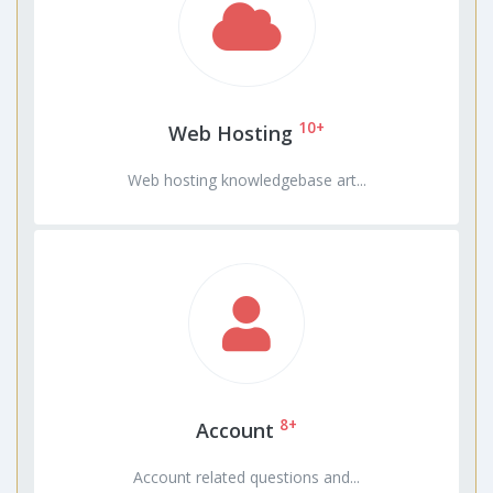
10+
Web Hosting
Web hosting knowledgebase art...
8+
Account
Account related questions and...