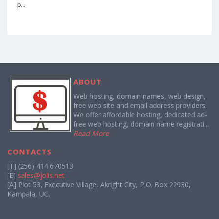
p...
ABOUT
Web hosting, domain names, web design,
free web site and email address providers.
We offer affordable hosting, dedicated ad-
free web hosting, domain name registrati...
Read More
CONTACTS
[T] (256) 414 670513
[E]
sales@jolis.net
[A] Plot 53, Executive Village, Akright City, P.O. Box 22930,
Kampala, UG.