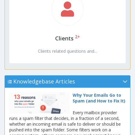
2+
Clients
Clients related questions and...
Knowledgebase Articles
Why Your Emails Go to
Spam (and How to Fix It)
Every mailbox provider
runs a spam filter that decides, in a fraction of a second,
whether an incoming email is safe to deliver or should be
pushed into the spam folder. Some filters work on a