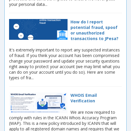
your personal data...
How do I report
potential fraud, spoof
or unauthorized
transactions to JPesa?
It's extremely important to report any suspected instances
of fraud. If you think your account has been compromised
change your password and update your security questions
right away to protect your account (we may limit what you
can do on your account until you do so). Here are some
types of fra...
WHOIS Email
Verification
We are now required to
comply with rules in the ICANN Whois Accuracy Program
(WAP). This is a new policy introduced by ICANN that will
apply to all registered domain names and requires that we