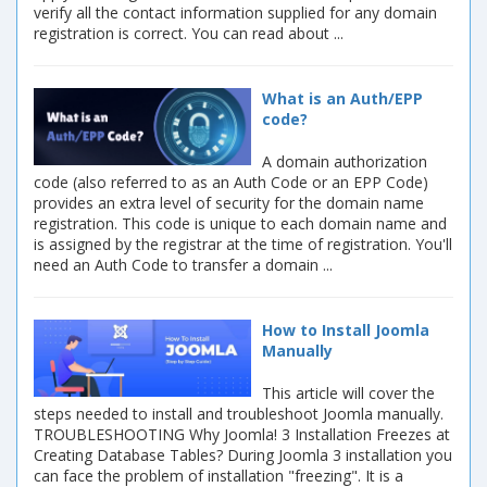
verify all the contact information supplied for any domain
registration is correct. You can read about ...
What is an Auth/EPP
code?
A domain authorization
code (also referred to as an Auth Code or an EPP Code)
provides an extra level of security for the domain name
registration. This code is unique to each domain name and
is assigned by the registrar at the time of registration. You'll
need an Auth Code to transfer a domain ...
How to Install Joomla
Manually
This article will cover the
steps needed to install and troubleshoot Joomla manually.
TROUBLESHOOTING Why Joomla! 3 Installation Freezes at
Creating Database Tables? During Joomla 3 installation you
can face the problem of installation "freezing". It is a