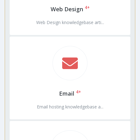
4+
Web Design
Web Design knowledgebase arti...
4+
Email
Email hosting knowledgebase a...