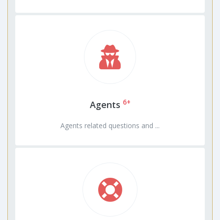
6+
Agents
Agents related questions and ...