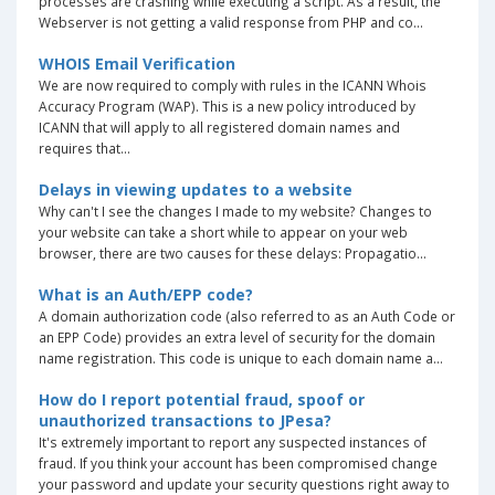
processes are crashing while executing a script. As a result, the
Webserver is not getting a valid response from PHP and co...
WHOIS Email Verification
We are now required to comply with rules in the ICANN Whois
Accuracy Program (WAP). This is a new policy introduced by
ICANN that will apply to all registered domain names and
requires that...
Delays in viewing updates to a website
Why can't I see the changes I made to my website? Changes to
your website can take a short while to appear on your web
browser, there are two causes for these delays: Propagatio...
What is an Auth/EPP code?
A domain authorization code (also referred to as an Auth Code or
an EPP Code) provides an extra level of security for the domain
name registration. This code is unique to each domain name a...
How do I report potential fraud, spoof or
unauthorized transactions to JPesa?
It's extremely important to report any suspected instances of
fraud. If you think your account has been compromised change
your password and update your security questions right away to