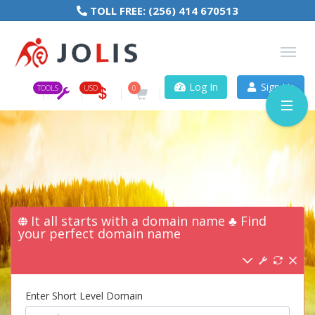
TOLL FREE:
(256) 414 670513
Log In
Sign Up
TOOLS
USD
0
It all starts with a domain name ♣ Find
your perfect domain name
Enter Short Level Domain