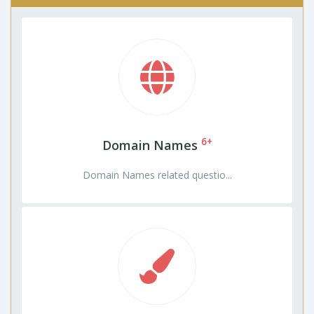
6+
Domain Names
Domain Names related questio...