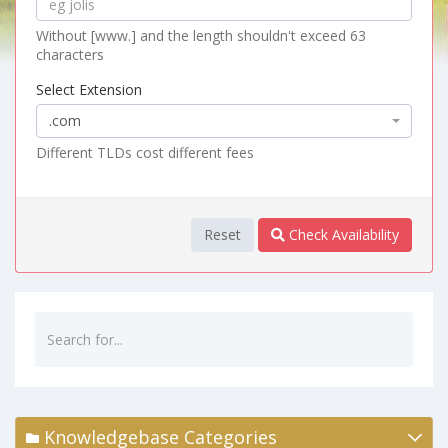
Without [www.] and the length shouldn't exceed 63
characters
Select Extension
.com
Different TLDs cost different fees
Reset
Check Availability
Knowledgebase Categories