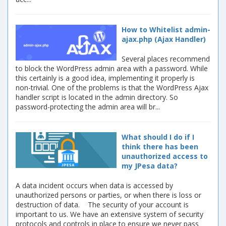
How to Whitelist admin-
ajax.php (Ajax Handler)
Several places recommend
to block the WordPress admin area with a password. While
this certainly is a good idea, implementing it properly is
non-trivial. One of the problems is that the WordPress Ajax
handler script is located in the admin directory. So
password-protecting the admin area will br...
What should I do if I
think there has been
unauthorized access to
my JPesa data?
A data incident occurs when data is accessed by
unauthorized persons or parties, or when there is loss or
destruction of data. The security of your account is
important to us. We have an extensive system of security
protocols and controls in place to ensure we never pass