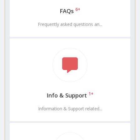
6+
FAQs
Frequently asked questions an...
1+
Info & Support
Information & Support related...