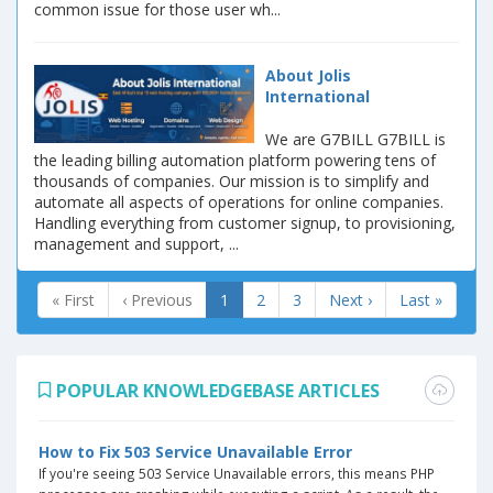
common issue for those user wh...
About Jolis
International
We are G7BILL G7BILL is
the leading billing automation platform powering tens of
thousands of companies. Our mission is to simplify and
automate all aspects of operations for online companies.
Handling everything from customer signup, to provisioning,
management and support, ...
« First
‹ Previous
1
2
3
Next ›
Last »
POPULAR KNOWLEDGEBASE ARTICLES
How to Fix 503 Service Unavailable Error
If you're seeing 503 Service Unavailable errors, this means PHP