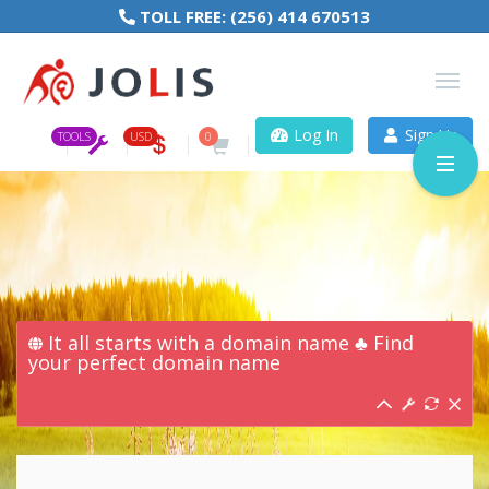
TOLL FREE:
(256) 414 670513
Log In
Sign Up
TOOLS
USD
0
It all starts with a domain name ♣ Find
your perfect domain name