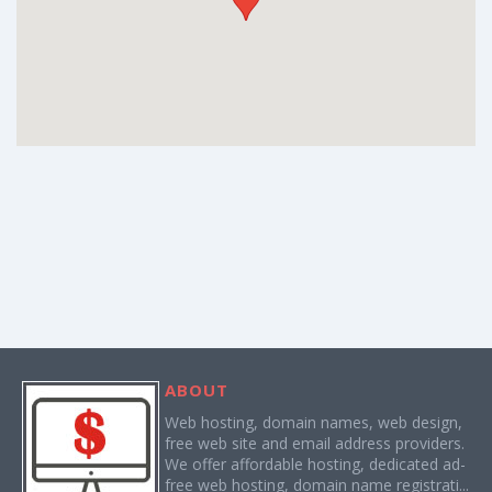
ABOUT
Web hosting, domain names, web design,
free web site and email address providers.
We offer affordable hosting, dedicated ad-
free web hosting, domain name registrati...