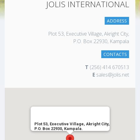
JOLIS INTERNATIONAL
ADDRESS
Plot 53, Executive Village, Akright City,
P.O. Box 22930, Kampala
CONTACTS
T
(256) 414 670513
E
sales@jolis.net
Plot 53, Executive Village, Akright City,
P.O. Box 22930, Kampala.