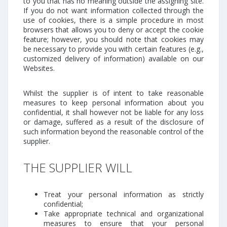
to you that has no meaning outside the assigning site.
If you do not want information collected through the
use of cookies, there is a simple procedure in most
browsers that allows you to deny or accept the cookie
feature; however, you should note that cookies may
be necessary to provide you with certain features (e.g.,
customized delivery of information) available on our
Websites.
Whilst the supplier is of intent to take reasonable
measures to keep personal information about you
confidential, it shall however not be liable for any loss
or damage, suffered as a result of the disclosure of
such information beyond the reasonable control of the
supplier.
THE SUPPLIER WILL
Treat your personal information as strictly
confidential;
Take appropriate technical and organizational
measures to ensure that your personal