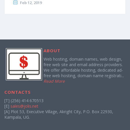
Feb 12, 2019
ABOUT
Web hosting, domain names, web design,
free web site and email address providers.
We offer affordable hosting, dedicated ad-
free web hosting, domain name registrati...
Read More
CONTACTS
[T] (256) 414 670513
[E]
sales@jolis.net
[A] Plot 53, Executive Village, Akright City, P.O. Box 22930,
Kampala, UG.