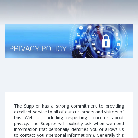
The Supplier has a strong commitment to providing
excellent service to all of our customers and visitors of
this Website, including respecting concerns about
privacy. The Supplier will explicitly ask when we need
information that personally identifies you or allows us
to contact you (“personal information”). Generally this