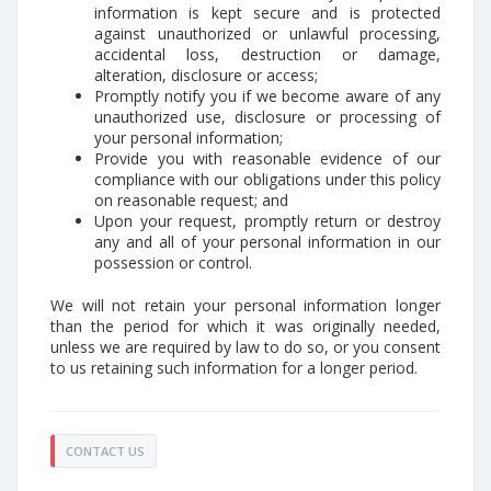
information is kept secure and is protected
against unauthorized or unlawful processing,
accidental loss, destruction or damage,
alteration, disclosure or access;
Promptly notify you if we become aware of any
unauthorized use, disclosure or processing of
your personal information;
Provide you with reasonable evidence of our
compliance with our obligations under this policy
on reasonable request; and
Upon your request, promptly return or destroy
any and all of your personal information in our
possession or control.
We will not retain your personal information longer
than the period for which it was originally needed,
unless we are required by law to do so, or you consent
to us retaining such information for a longer period.
CONTACT US