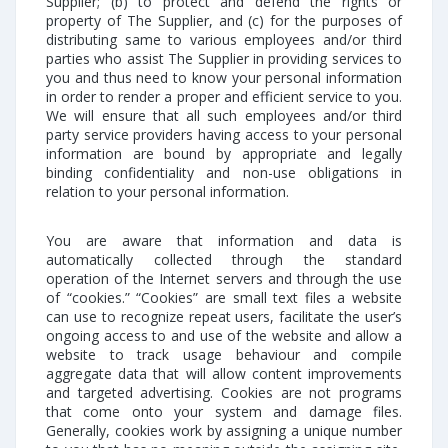
Supplier; (b) to protect and defend the rights or
property of The Supplier, and (c) for the purposes of
distributing same to various employees and/or third
parties who assist The Supplier in providing services to
you and thus need to know your personal information
in order to render a proper and efficient service to you.
We will ensure that all such employees and/or third
party service providers having access to your personal
information are bound by appropriate and legally
binding confidentiality and non-use obligations in
relation to your personal information.
You are aware that information and data is
automatically collected through the standard
operation of the Internet servers and through the use
of “cookies.” “Cookies” are small text files a website
can use to recognize repeat users, facilitate the user’s
ongoing access to and use of the website and allow a
website to track usage behaviour and compile
aggregate data that will allow content improvements
and targeted advertising. Cookies are not programs
that come onto your system and damage files.
Generally, cookies work by assigning a unique number