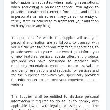
information is requested when making reservations;
when requesting a particular service. You agree to
provide accurate and current information, and not to
impersonate or misrepresent any person or entity or
falsely state or otherwise misrepresent your affiliation
with anyone or anything.
The purposes for which The Supplier will use your
personal information are as follows: to transact with
you via the website or email regarding reservations, to
provide services to you via our website; to inform you
of new features, services, special offers and products
(provided you have consented to receiving such
marketing material); to enable us to process, validate
and verify reservations and requests for services and
for the purposes for which you specifically provided
the information; to improve your experience on our
website.
The Supplier shall be entitled to disclose personal
information if required to do so (a) to comply with
applicable law or with legal process served on The