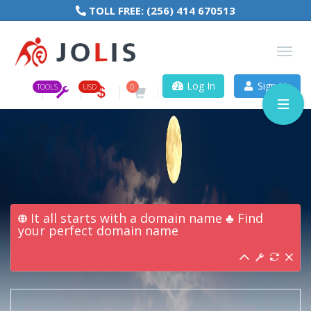
TOLL FREE:
(256) 414 670513
Log In
Sign Up
TOOLS
USD
0
It all starts with a domain name ♣ Find
your perfect domain name