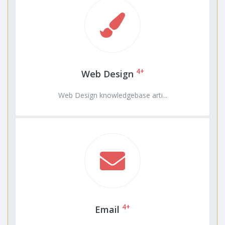
4+
Web Design
Web Design knowledgebase arti...
4+
Email