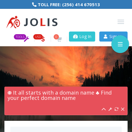
TOLL FREE:
(256) 414 670513
Log In
Sign Up
TOOLS
USD
0
It all starts with a domain name ♣ Find
your perfect domain name