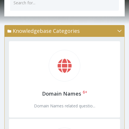
Knowledgebase Categories
6+
Domain Names
Domain Names related questio...