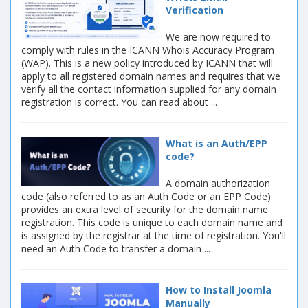
Verification
We are now required to
comply with rules in the ICANN Whois Accuracy Program
(WAP). This is a new policy introduced by ICANN that will
apply to all registered domain names and requires that we
verify all the contact information supplied for any domain
registration is correct. You can read about ...
What is an Auth/EPP
code?
A domain authorization
code (also referred to as an Auth Code or an EPP Code)
provides an extra level of security for the domain name
registration. This code is unique to each domain name and
is assigned by the registrar at the time of registration. You'll
need an Auth Code to transfer a domain ...
How to Install Joomla
Manually