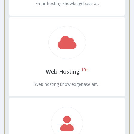
Email hosting knowledgebase a...
10+
Web Hosting
Web hosting knowledgebase art...