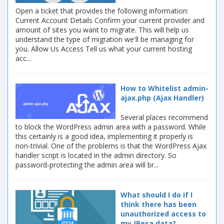
Open a ticket that provides the following information:
Current Account Details Confirm your current provider and
amount of sites you want to migrate. This will help us
understand the type of migration we'll be managing for
you. Allow Us Access Tell us what your current hosting
acc...
How to Whitelist admin-
ajax.php (Ajax Handler)
Several places recommend
to block the WordPress admin area with a password. While
this certainly is a good idea, implementing it properly is
non-trivial. One of the problems is that the WordPress Ajax
handler script is located in the admin directory. So
password-protecting the admin area will br...
What should I do if I
think there has been
unauthorized access to
my JPesa data?