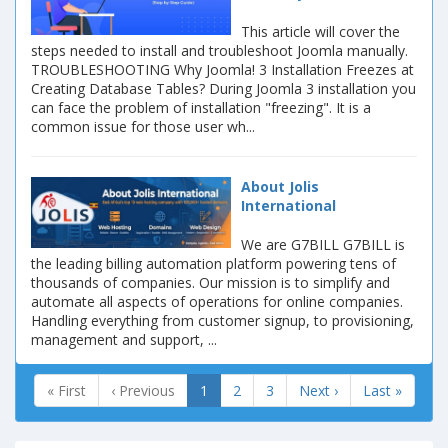
This article will cover the
steps needed to install and troubleshoot Joomla manually.
TROUBLESHOOTING Why Joomla! 3 Installation Freezes at
Creating Database Tables? During Joomla 3 installation you
can face the problem of installation "freezing". It is a
common issue for those user wh...
About Jolis
International
We are G7BILL G7BILL is
the leading billing automation platform powering tens of
thousands of companies. Our mission is to simplify and
automate all aspects of operations for online companies.
Handling everything from customer signup, to provisioning,
management and support, ...
« First
‹ Previous
1
2
3
Next ›
Last »