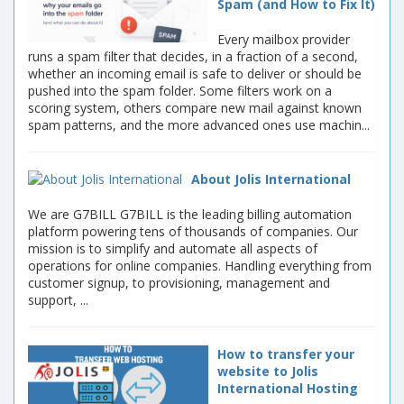
Spam (and How to Fix It)
Every mailbox provider
runs a spam filter that decides, in a fraction of a second,
whether an incoming email is safe to deliver or should be
pushed into the spam folder. Some filters work on a
scoring system, others compare new mail against known
spam patterns, and the more advanced ones use machin...
About Jolis International
We are G7BILL G7BILL is the leading billing automation
platform powering tens of thousands of companies. Our
mission is to simplify and automate all aspects of
operations for online companies. Handling everything from
customer signup, to provisioning, management and
support, ...
How to transfer your
website to Jolis
International Hosting