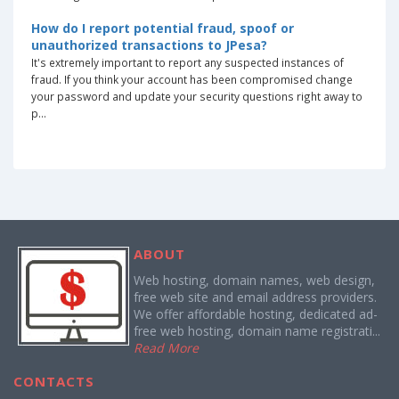
How do I report potential fraud, spoof or
unauthorized transactions to JPesa?
It's extremely important to report any suspected instances of
fraud. If you think your account has been compromised change
your password and update your security questions right away to
p...
ABOUT
Web hosting, domain names, web design,
free web site and email address providers.
We offer affordable hosting, dedicated ad-
free web hosting, domain name registrati...
Read More
CONTACTS