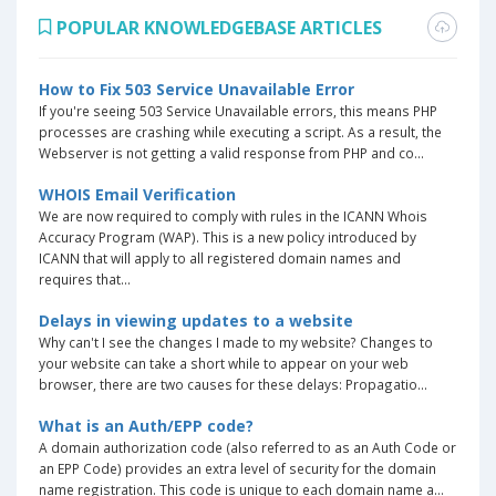
POPULAR KNOWLEDGEBASE ARTICLES
How to Fix 503 Service Unavailable Error
If you're seeing 503 Service Unavailable errors, this means PHP
processes are crashing while executing a script. As a result, the
Webserver is not getting a valid response from PHP and co...
WHOIS Email Verification
We are now required to comply with rules in the ICANN Whois
Accuracy Program (WAP). This is a new policy introduced by
ICANN that will apply to all registered domain names and
requires that...
Delays in viewing updates to a website
Why can't I see the changes I made to my website? Changes to
your website can take a short while to appear on your web
browser, there are two causes for these delays: Propagatio...
What is an Auth/EPP code?
A domain authorization code (also referred to as an Auth Code or
an EPP Code) provides an extra level of security for the domain
name registration. This code is unique to each domain name a...