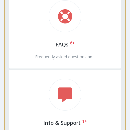
6+
FAQs
Frequently asked questions an...
1+
Info & Support