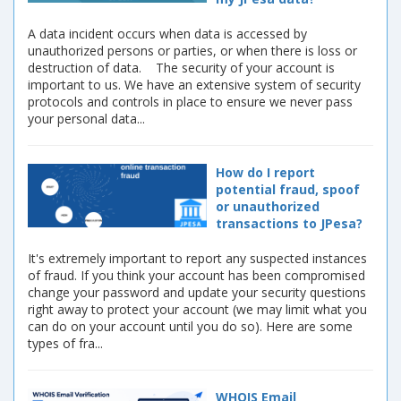
A data incident occurs when data is accessed by
unauthorized persons or parties, or when there is loss or
destruction of data. The security of your account is
important to us. We have an extensive system of security
protocols and controls in place to ensure we never pass
your personal data...
How do I report
potential fraud, spoof
or unauthorized
transactions to JPesa?
It's extremely important to report any suspected instances
of fraud. If you think your account has been compromised
change your password and update your security questions
right away to protect your account (we may limit what you
can do on your account until you do so). Here are some
types of fra...
WHOIS Email