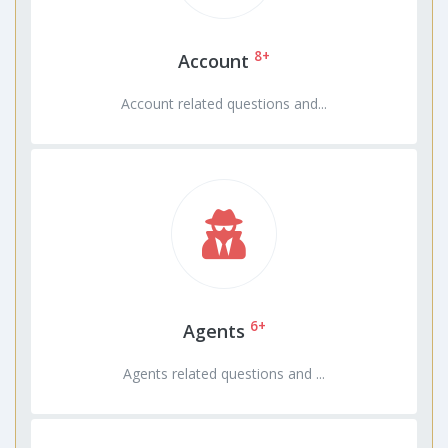
8+
Account
Account related questions and...
6+
Agents
Agents related questions and ...