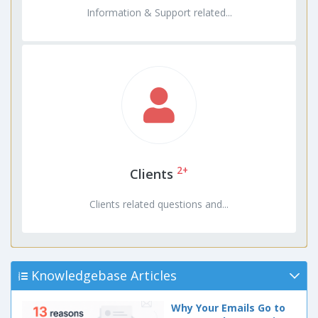
Information & Support related...
2+
Clients
Clients related questions and...
Knowledgebase Articles
Why Your Emails Go to